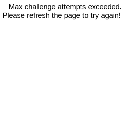
Max challenge attempts exceeded.
Please refresh the page to try again!