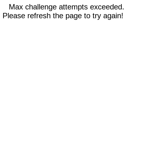
Max challenge attempts exceeded.
Please refresh the page to try again!